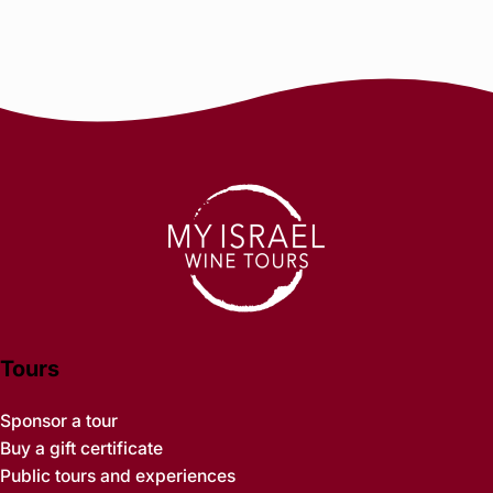
Tours
Sponsor a tour
Buy a gift certificate
Public tours and experiences