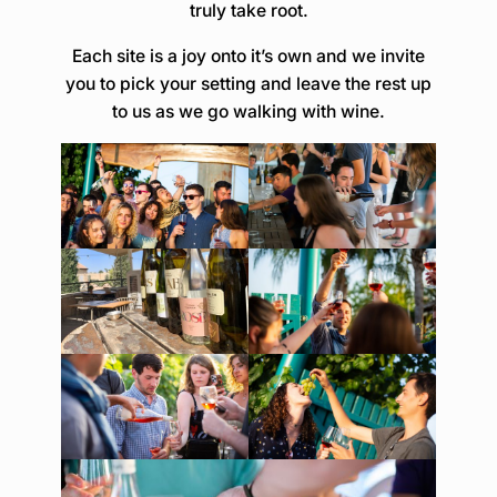
truly take root.
Each site is a joy onto it’s own and we invite
you to pick your setting and leave the rest up
to us as we go walking with wine.