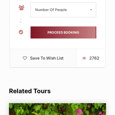
Save To Wish List
2762
Related Tours