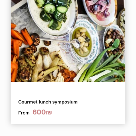
Gourmet lunch symposium
600₪
From