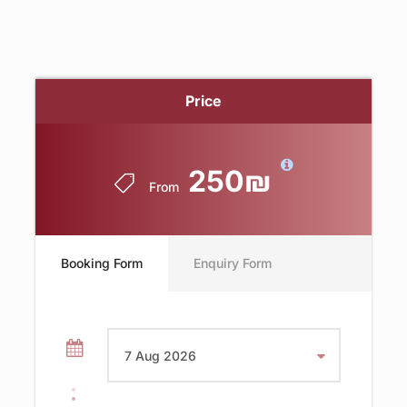
Price
250₪
From
Booking Form
Enquiry Form