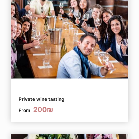
Private wine tasting
200₪
From