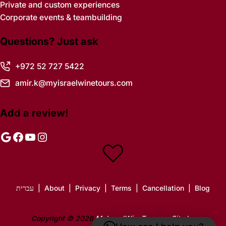
Private and custom experiences
Corporate events & teambuilding
Questions? Just ask
+972 52 727 5422
amir.k@myisraelwinetours.com
Add a review!
Google
Facebook
YouTube
Instagram
עברית
|
About
|
Privacy
|
Terms
|
Cancellation
|
Blog
Copyright © 2026
MyIsraelWineTours
·
Site by