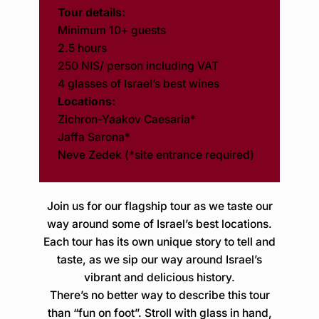
Tour details:
Minimum 10+ guests
2.5 hours
250 NIS/ person including VAT
4 glasses of Israel’s best wines
Locations:
Zichron-Yaakov Caesaria*
Jaffa Sarona*
Neve Zedek (*site entrance required)
Join us for our flagship tour as we taste our
way around some of Israel’s best locations.
Each tour has its own unique story to tell and
taste, as we sip our way around Israel’s
vibrant and delicious history.
There’s no better way to describe this tour
than “fun on foot”. Stroll with glass in hand,