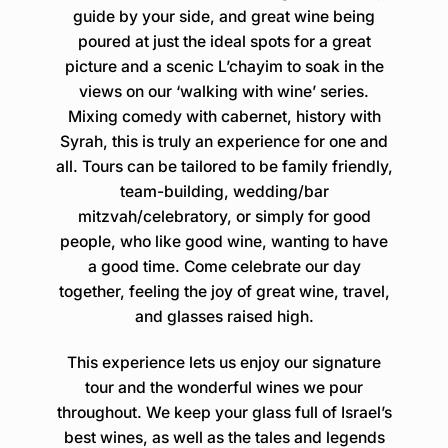
guide by your side, and great wine being
poured at just the ideal spots for a great
picture and a scenic L’chayim to soak in the
views on our ‘walking with wine’ series.
Mixing comedy with cabernet, history with
Syrah, this is truly an experience for one and
all. Tours can be tailored to be family friendly,
team-building, wedding/bar
mitzvah/celebratory, or simply for good
people, who like good wine, wanting to have
a good time. Come celebrate our day
together, feeling the joy of great wine, travel,
and glasses raised high.
This experience lets us enjoy our signature
tour and the wonderful wines we pour
throughout. We keep your glass full of Israel’s
best wines, as well as the tales and legends