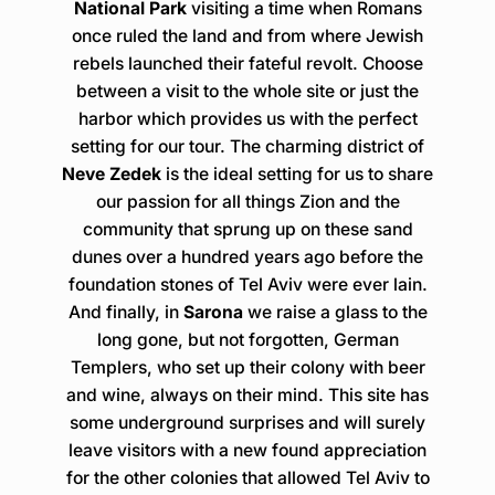
National Park
visiting a time when Romans
once ruled the land and from where Jewish
rebels launched their fateful revolt. Choose
between a visit to the whole site or just the
harbor which provides us with the perfect
setting for our tour. The charming district of
Neve Zedek
is the ideal setting for us to share
our passion for all things Zion and the
community that sprung up on these sand
dunes over a hundred years ago before the
foundation stones of Tel Aviv were ever lain.
And finally, in
Sarona
we raise a glass to the
long gone, but not forgotten, German
Templers, who set up their colony with beer
and wine, always on their mind. This site has
some underground surprises and will surely
leave visitors with a new found appreciation
for the other colonies that allowed Tel Aviv to