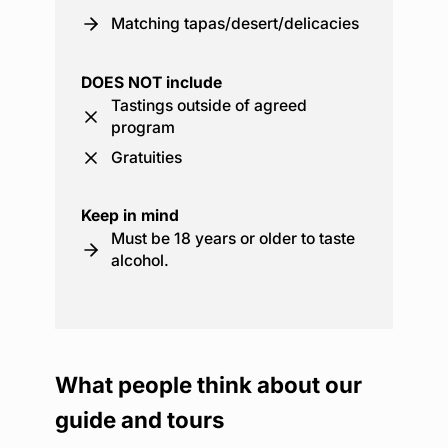
Matching tapas/desert/delicacies
DOES NOT include
Tastings outside of agreed
program
Gratuities
Keep in mind
Must be 18 years or older to taste
alcohol.
What people think about our
guide and tours