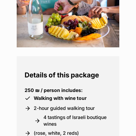
Details of this package
250 ₪ / person includes:
Walking with wine tour
2-hour guided walking tour
4 tastings of Israeli boutique
wines
(rose, white, 2 reds)