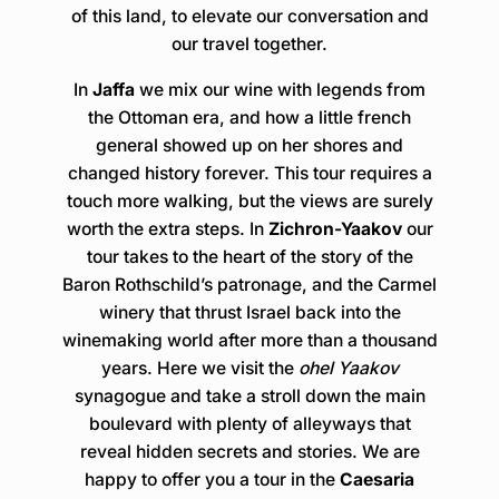
of this land, to elevate our conversation and
our travel together.
In
Jaffa
we mix our wine with legends from
the Ottoman era, and how a little french
general showed up on her shores and
changed history forever. This tour requires a
touch more walking, but the views are surely
worth the extra steps. In
Zichron-Yaakov
our
tour takes to the heart of the story of the
Baron Rothschild’s patronage, and the Carmel
winery that thrust Israel back into the
winemaking world after more than a thousand
years. Here we visit the
ohel Yaakov
synagogue and take a stroll down the main
boulevard with plenty of alleyways that
reveal hidden secrets and stories. We are
happy to offer you a tour in the
Caesaria