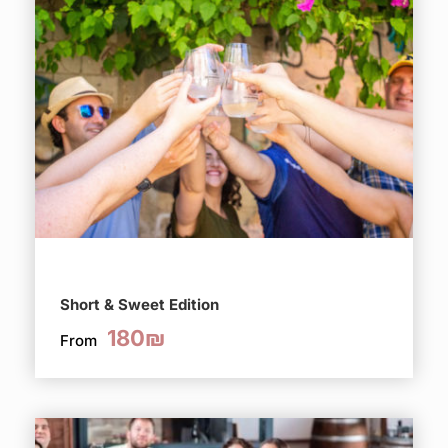
Short & Sweet Edition
180₪
From