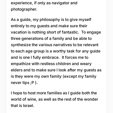
experience, if only as navigator and
photographer.
As a guide, my philosophy is to give myself
entirely to my guests and make sure their
vacation is nothing short of fantastic. To engage
three generations of a family and be able to
synthesize the various narratives to be relevant
to each age group is a worthy task for any guide
and is one I fully embrace. It forces me to
empathize with restless children and weary
elders and to make sure I look after my guests as
is they were my own family (except my family
never tips ;P ).
I hope to host more families as I guide both the
world of wine, as well as the rest of the wonder
that is Israel.