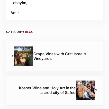
L’chayim,
Amir
CATEGORY:
BLOG
Previous Post:
Grape Vines with Grit; Israel’s
Vineyards
Next Post:
Kosher Wine and Holy Art in the
sacred city of Safed