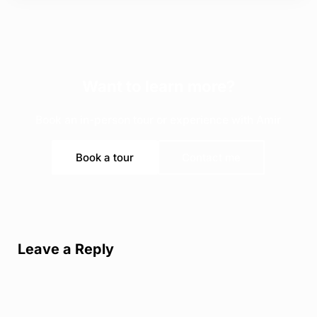
Want to learn more?
Book an in-person tour or experience with Amir
Book a tour
Contact me
Reader Interactions
Leave a Reply