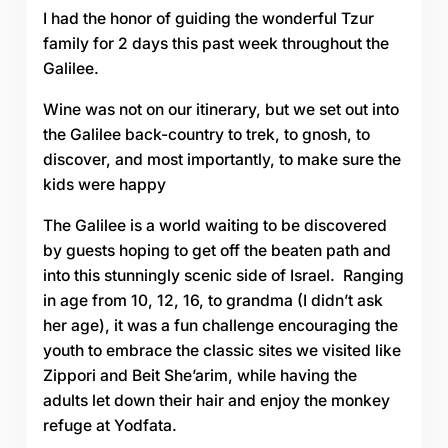
I had the honor of guiding the wonderful Tzur
family for 2 days this past week throughout the
Galilee.
Wine was not on our itinerary, but we set out into
the Galilee back-country to trek, to gnosh, to
discover, and most importantly, to make sure the
kids were happy
The Galilee is a world waiting to be discovered
by guests hoping to get off the beaten path and
into this stunningly scenic side of Israel. Ranging
in age from 10, 12, 16, to grandma (I didn’t ask
her age), it was a fun challenge encouraging the
youth to embrace the classic sites we visited like
Zippori and Beit She’arim, while having the
adults let down their hair and enjoy the monkey
refuge at Yodfata.