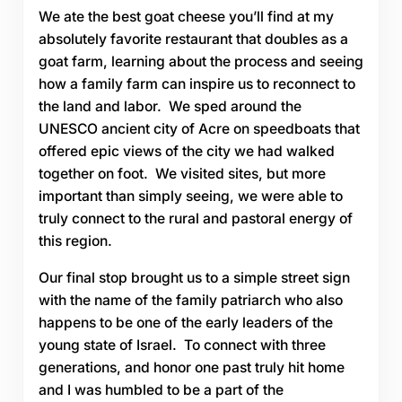
We ate the best goat cheese you’ll find at my
absolutely favorite restaurant that doubles as a
goat farm, learning about the process and seeing
how a family farm can inspire us to reconnect to
the land and labor. We sped around the
UNESCO ancient city of Acre on speedboats that
offered epic views of the city we had walked
together on foot. We visited sites, but more
important than simply seeing, we were able to
truly connect to the rural and pastoral energy of
this region.
Our final stop brought us to a simple street sign
with the name of the family patriarch who also
happens to be one of the early leaders of the
young state of Israel. To connect with three
generations, and honor one past truly hit home
and I was humbled to be a part of the