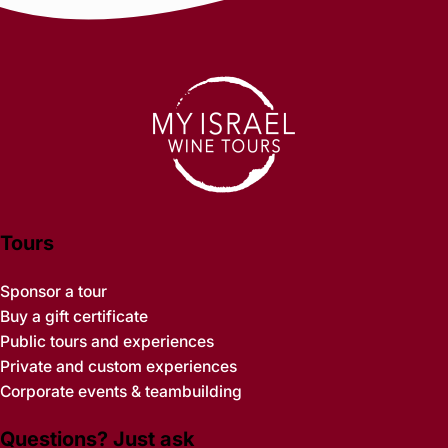
Tours
Sponsor a tour
Buy a gift certificate
Public tours and experiences
Private and custom experiences
Corporate events & teambuilding
Questions? Just ask