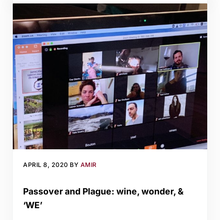
APRIL 8, 2020
BY
AMIR
Passover and Plague: wine, wonder, &
‘WE’