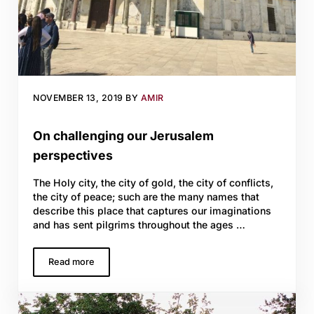
NOVEMBER 13, 2019
BY
AMIR
On challenging our Jerusalem
perspectives
The Holy city, the city of gold, the city of conflicts,
the city of peace; such are the many names that
describe this place that captures our imaginations
and has sent pilgrims throughout the ages …
Read more
On challenging our Jerusalem perspectives