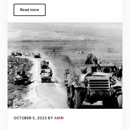
Read more
Sipping Somek far from home: A wine for an interpersonal
OCTOBER 5, 2023
BY
AMIR