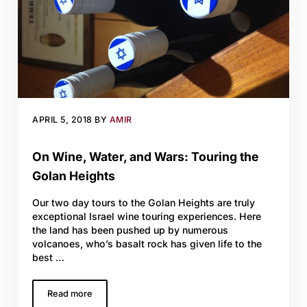
APRIL 5, 2018
BY
AMIR
On Wine, Water, and Wars: Touring the
Golan Heights
Our two day tours to the Golan Heights are truly
exceptional Israel wine touring experiences. Here
the land has been pushed up by numerous
volcanoes, who’s basalt rock has given life to the
best …
Read more
On Wine, Water, and Wars: Touring the Golan Heights