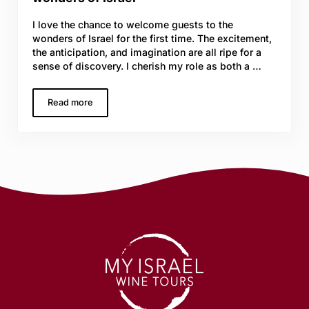
I love the chance to welcome guests to the
wonders of Israel for the first time. The excitement,
the anticipation, and imagination are all ripe for a
sense of discovery. I cherish my role as both a …
Read more
Two weeks of wine, and discovering the wonders of Isra