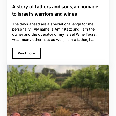
A story of fathers and sons,an homage
to Israel’s warriors and wines
The days ahead are a special challenge for me
personally. My name is Amir Katz and I am the
owner and the operator of my Israel Wine Tours. I
wear many other hats as well; I am a father, I …
Read more
A story of fathers and sons,an homage to Israel’s warrio