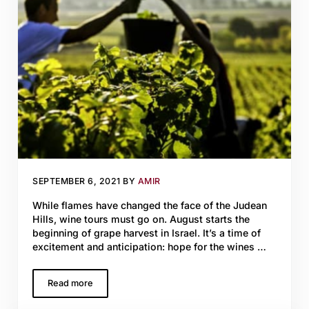
SEPTEMBER 6, 2021
BY
AMIR
While flames have changed the face of the Judean
Hills, wine tours must go on. August starts the
beginning of grape harvest in Israel. It’s a time of
excitement and anticipation: hope for the wines …
Read more