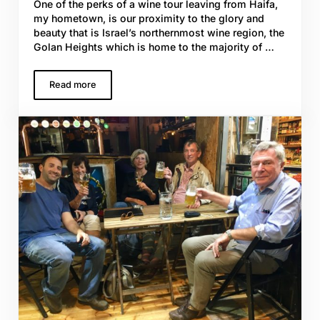
One of the perks of a wine tour leaving from Haifa,
my hometown, is our proximity to the glory and
beauty that is Israel’s northernmost wine region, the
Golan Heights which is home to the majority of …
Read more
Grape Vines with Grit; Israel’s Vineyards