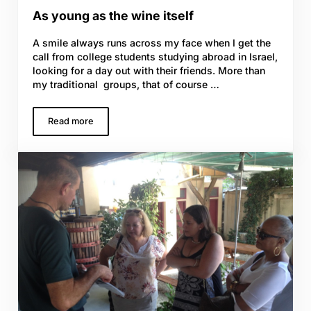
As young as the wine itself
A smile always runs across my face when I get the
call from college students studying abroad in Israel,
looking for a day out with their friends. More than
my traditional groups, that of course …
Read more
As young as the wine itself