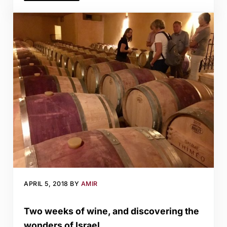
APRIL 5, 2018
BY
AMIR
Two weeks of wine, and discovering the
wonders of Israel