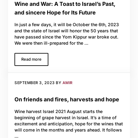
Wine and War: A Toast to Israel’s Past,
and sincere Hope for Its Future
In just a few days, it will be October the 6th, 2023
and the state of Israel will honor the 50 years that
have passed since the Yom Kippur war broke out.
We were then ill-prepared for the …
Read more
Wine and War: A Toast to Israel’s Past, and sincere Hope f
SEPTEMBER 3, 2023
BY
AMIR
On friends and fires, harvests and hope
Wine harvest Israel 2021 August starts the
beginning of grape harvest in Israel. It’s a time of
excitement and anticipation, hope for the wines that
will come in the months and years ahead. It follows
…