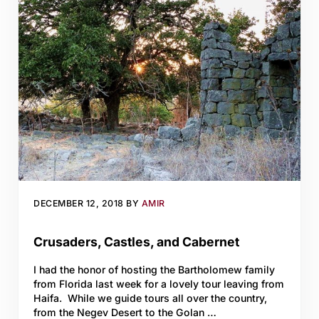
DECEMBER 12, 2018
BY
AMIR
Crusaders, Castles, and Cabernet
I had the honor of hosting the Bartholomew family
from Florida last week for a lovely tour leaving from
Haifa. While we guide tours all over the country,
from the Negev Desert to the Golan …