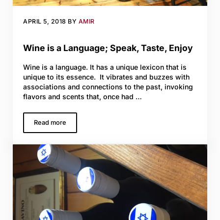
APRIL 5, 2018
BY
AMIR
Wine is a Language; Speak, Taste, Enjoy
Wine is a language. It has a unique lexicon that is
unique to its essence. It vibrates and buzzes with
associations and connections to the past, invoking
flavors and scents that, once had …
Read more
Wine is a Language; Speak, Taste, Enjoy