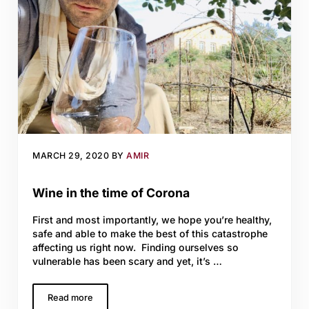
MARCH 29, 2020
BY
AMIR
Wine in the time of Corona
First and most importantly, we hope you’re healthy,
safe and able to make the best of this catastrophe
affecting us right now. Finding ourselves so
vulnerable has been scary and yet, it’s …
Read more
Wine in the time of Corona