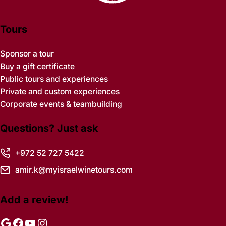
Tours
Sponsor a tour
Buy a gift certificate
Public tours and experiences
Private and custom experiences
Corporate events & teambuilding
Questions? Just ask
+972 52 727 5422
amir.k@myisraelwinetours.com
Add a review!
Google
Facebook
YouTube
Instagram