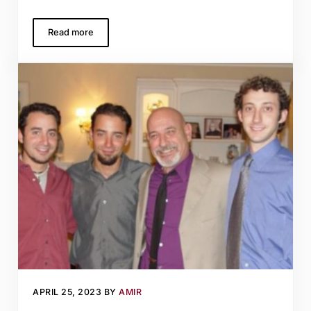
Read more
On friends and fires, harvests and hope
APRIL 25, 2023
BY
AMIR