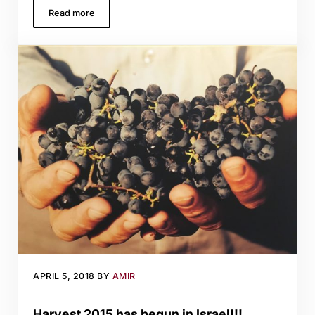
Read more
Tasting at Tulip Winery in the Galilee
APRIL 5, 2018
BY
AMIR
Harvest 2015 has begun in Israel!!!