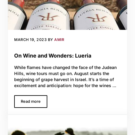
MARCH 19, 2023
BY
AMIR
On Wine and Wonders: Lueria
While flames have changed the face of the Judean
Hills, wine tours must go on. August starts the
beginning of grape harvest in Israel. It’s a time of
excitement and anticipation: hope for the wines …
Read more
On Wine and Wonders: Lueria