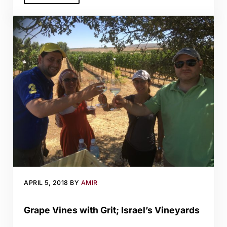
APRIL 5, 2018
BY
AMIR
Grape Vines with Grit; Israel’s Vineyards