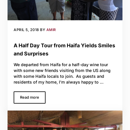
APRIL 5, 2018
BY
AMIR
A Half Day Tour from Haifa Yields Smiles
and Surprises
We departed from Haifa for a half-day wine tour
with some new friends visiting from the US along
with some Haifa locals to join. As guests and
residents of my home, I’m always happy to …
Read more
A Half Day Tour from Haifa Yields Smiles and Surprises