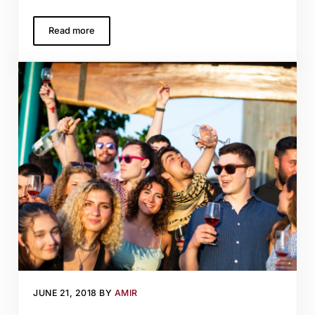
Read more
Crusaders, Castles, and Cabernet
JUNE 21, 2018
BY
AMIR