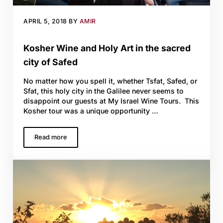
APRIL 5, 2018
BY
AMIR
Kosher Wine and Holy Art in the sacred
city of Safed
No matter how you spell it, whether Tsfat, Safed, or
Sfat, this holy city in the Galilee never seems to
disappoint our guests at My Israel Wine Tours. This
Kosher tour was a unique opportunity …
Read more
Kosher Wine and Holy Art in the sacred city of Safed