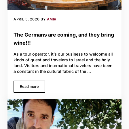
APRIL 5, 2020
BY
AMIR
The Germans are coming, and they bring
wine!!!
As a tour operator, it’s our business to welcome all
kinds of guest and travelers to Israel and the holy
land. Visitors and international travelers have been
a constant in the cultural fabric of the …
Read more
The Germans are coming, and they bring wine!!!