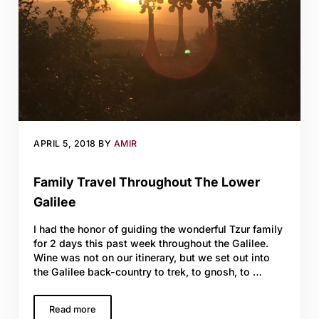
APRIL 5, 2018
BY
AMIR
Family Travel Throughout The Lower
Galilee
I had the honor of guiding the wonderful Tzur family
for 2 days this past week throughout the Galilee.
Wine was not on our itinerary, but we set out into
the Galilee back-country to trek, to gnosh, to …
Read more
Family Travel Throughout The Lower Galilee