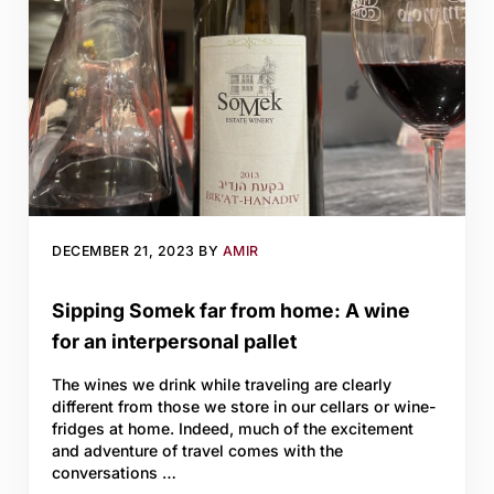
DECEMBER 21, 2023
BY
AMIR
Sipping Somek far from home: A wine
for an interpersonal pallet
The wines we drink while traveling are clearly
different from those we store in our cellars or wine-
fridges at home. Indeed, much of the excitement
and adventure of travel comes with the
conversations …