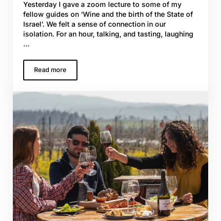
Yesterday I gave a zoom lecture to some of my
fellow guides on ‘Wine and the birth of the State of
Israel’. We felt a sense of connection in our
isolation. For an hour, talking, and tasting, laughing
…
Read more
Passover and Plague: wine, wonder, & ‘WE’