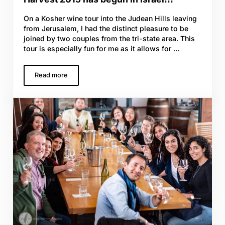
On a Kosher wine tour into the Judean Hills leaving
from Jerusalem, I had the distinct pleasure to be
joined by two couples from the tri-state area. This
tour is especially fun for me as it allows for …
Read more
Harvest 2015 has begun in Israel!!!