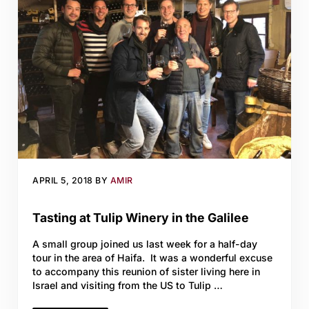
APRIL 5, 2018
BY
AMIR
Tasting at Tulip Winery in the Galilee
A small group joined us last week for a half-day
tour in the area of Haifa. It was a wonderful excuse
to accompany this reunion of sister living here in
Israel and visiting from the US to Tulip …