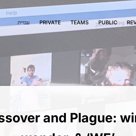
עברית
PRIVATE
TEAMS
PUBLIC
RE
ssover and Plague: wi