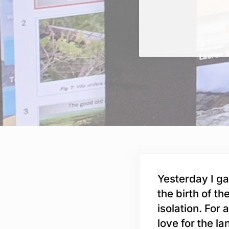
Yesterday I ga
the birth of th
isolation. For 
love for the l