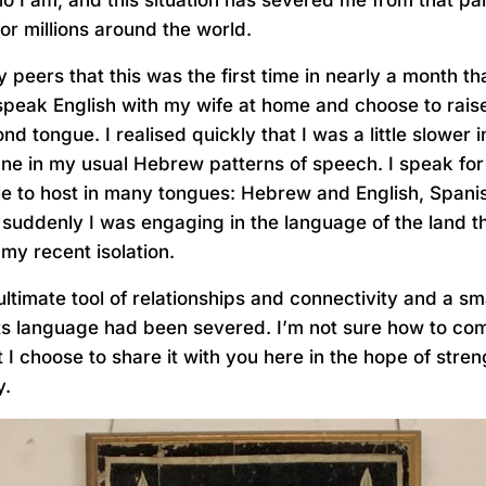
for millions around the world.
 peers that this was the first time in nearly a month t
peak English with my wife at home and choose to rais
d tongue. I realised quickly that I was a little slower
tune in my usual Hebrew patterns of speech. I speak for
le to host in many tongues: Hebrew and English, Spani
suddenly I was engaging in the language of the land t
my recent isolation.
ltimate tool of relationships and connectivity and a sm
s language had been severed. I’m not sure how to co
I choose to share it with you here in the hope of stre
y.