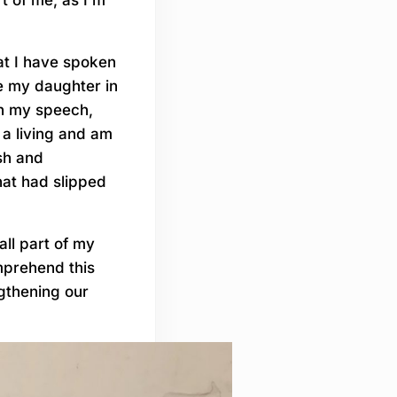
hat I have spoken
e my daughter in
 in my speech,
 a living and am
sh and
hat had slipped
all part of my
mprehend this
ngthening our