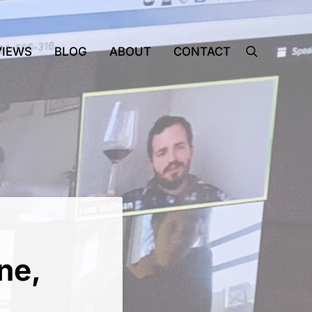
VIEWS
BLOG
ABOUT
CONTACT
search
ne,