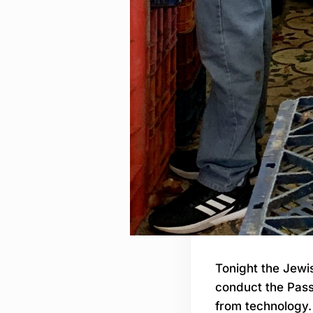
Tonight the Jewis
conduct the Pass
from technology. 