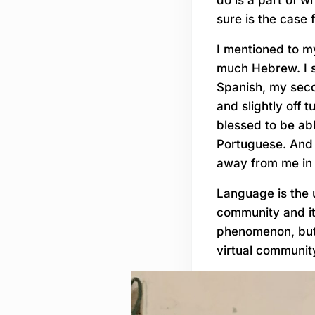
sure is the case 
I mentioned to my
much Hebrew. I s
Spanish, my secon
and slightly off 
blessed to be ab
Portuguese. And 
away from me in 
Language is the u
community and it
phenomenon, but 
virtual communit