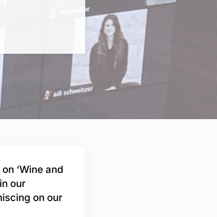
s on ‘Wine and
in our
niscing on our