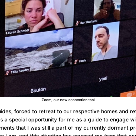
Zoom, our new connection tool
ides, forced to retreat to our respective homes and ref
as a special opportunity for me as a guide to engage w
ments that I was still a part of my currently dormant pr
ho I am, and this situation has severed me from that par