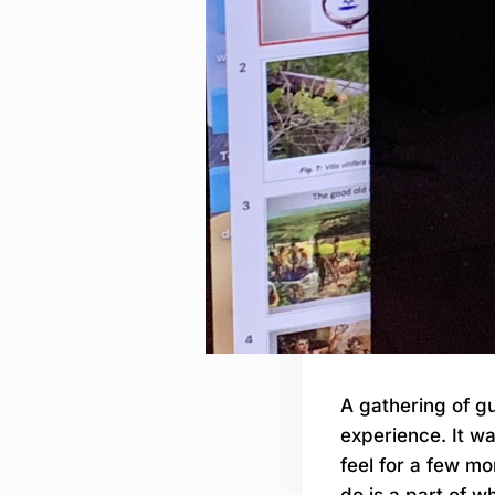
A gathering of gu
experience. It w
feel for a few mo
do is a part of w