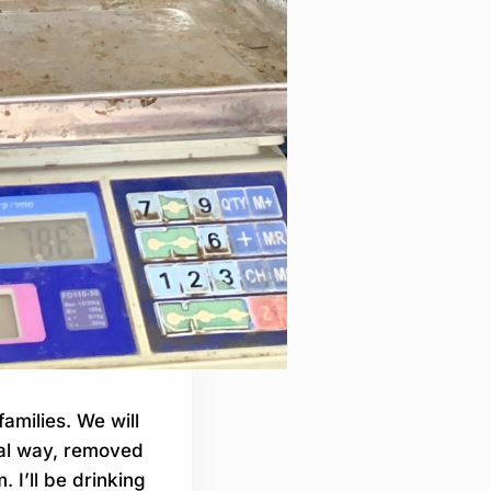
families. We will
nal way, removed
 I’ll be drinking