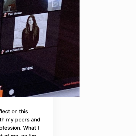
lect on this
ith my peers and
ofession. What I
t of me, as I’m