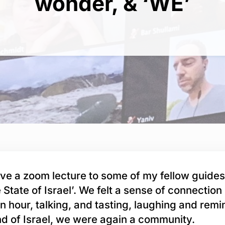
wonder, & ‘WE’
ve a zoom lecture to some of my fellow guide
e State of Israel’. We felt a sense of connection 
an hour, talking, and tasting, laughing and remi
and of Israel, we were again a community.