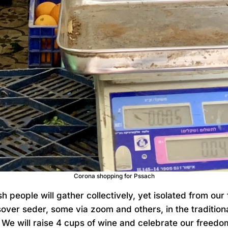
Corona shopping for Pssach
h people will gather collectively, yet isolated from our 
over seder, some via zoom and others, in the traditio
We will raise 4 cups of wine and celebrate our freedom.